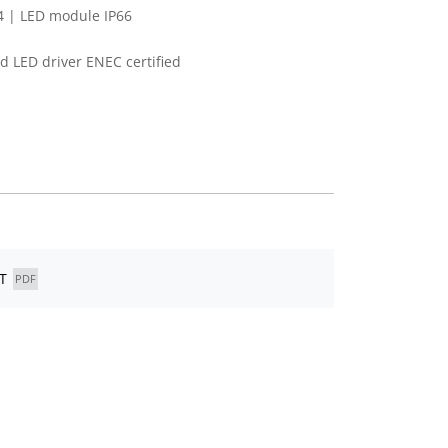
4 | LED module IP66
 LED driver ENEC certified
T
PDF