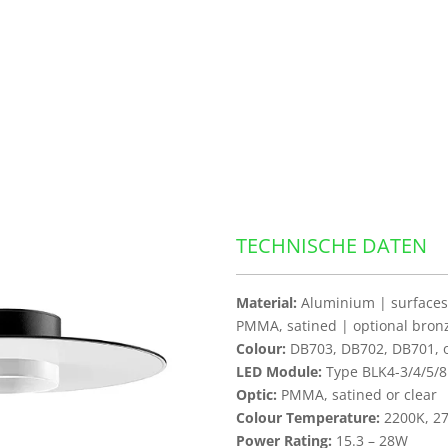
TECHNISCHE DATEN
Material:
Aluminium | surfaces 
PMMA, satined | optional bron
Colour:
DB703, DB702, DB701, ot
LED Module:
Type BLK4-3/4/5/8
Optic:
PMMA, satined or clear
Colour Temperature:
2200K, 27
Power Rating:
15.3 – 28W