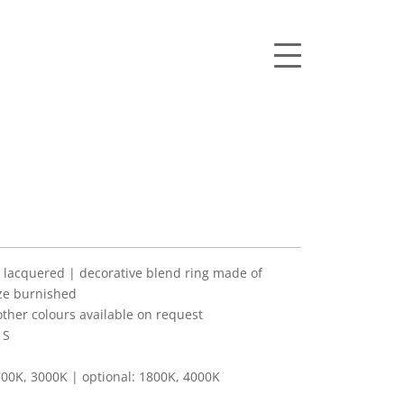
lacquered | decorative blend ring made of
ze burnished
her colours available on request
 S
00K, 3000K | optional: 1800K, 4000K