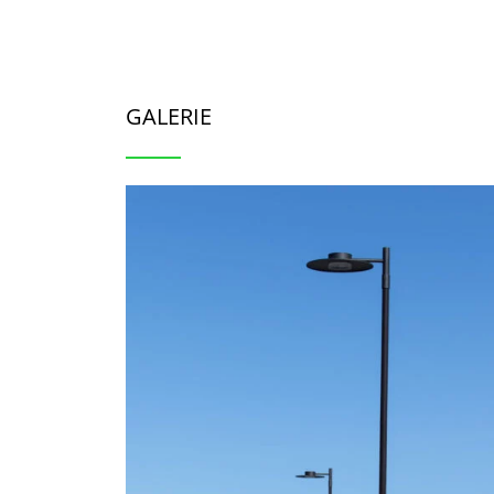
GALERIE