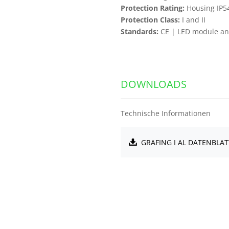
Protection Rating:
Housing IP5
Protection Class:
I and II
Standards:
CE | LED module and
DOWNLOADS
Technische Informationen
GRAFING I AL DATENBLAT