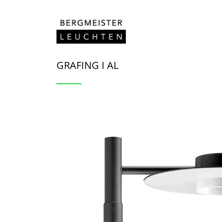
Zum Inhalt springen
GRAFING I AL