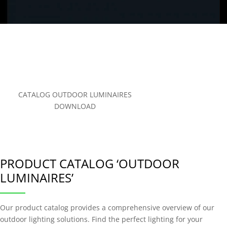
CATALOG OUTDOOR LUMINAIRES
DOWNLOAD
PRODUCT CATALOG ‘OUTDOOR
LUMINAIRES’
Our product catalog provides a comprehensive overview of our
outdoor lighting solutions. Find the perfect lighting for your