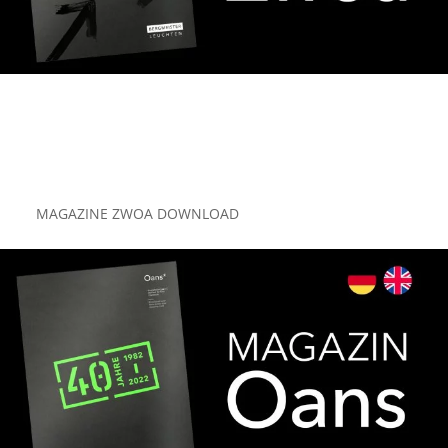
MAGAZINE ZWOA DOWNLOAD