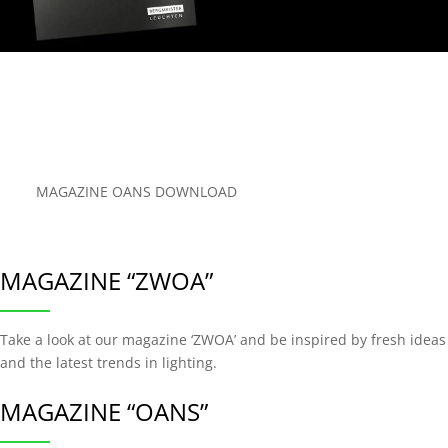
MAGAZINE OANS DOWNLOAD
MAGAZINE “ZWOA”
Take a look at our magazine ‘ZWOA’ and be inspired by fresh ideas
and the latest trends in lighting.
MAGAZINE “OANS”