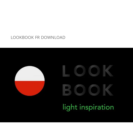
LOOKBOOK FR DOWNLOAD