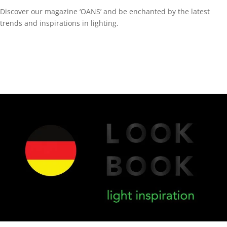
Discover our magazine ‘OANS’ and be enchanted by the latest
trends and inspirations in lighting.