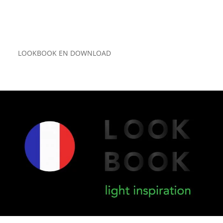
LOOKBOOK EN DOWNLOAD