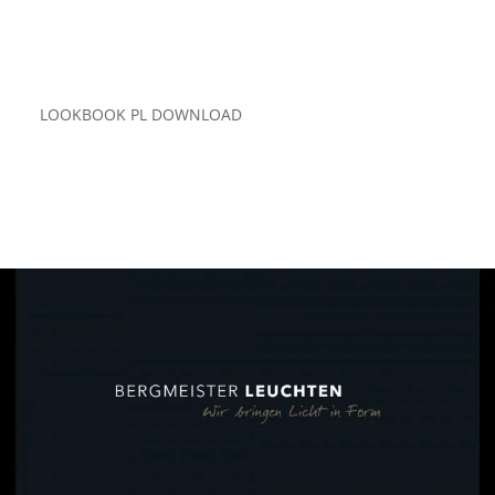
LOOKBOOK PL DOWNLOAD