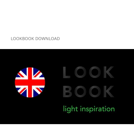
LOOKBOOK DOWNLOAD