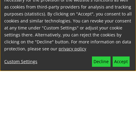
as cookies from third-party providers for analysis and tracking
purposes (statistics). By clicking on "Accept", you consent to all
cookies and similar technologies. You can revoke your consent
at any time under "Custom Settings" or adjust your cookie
settings there. Alternatively, you can reject the cookies by
clicking on the "Decline" button. For more information on data
protection, please see our
privacy policy
Custom Settings
Decline
Accept