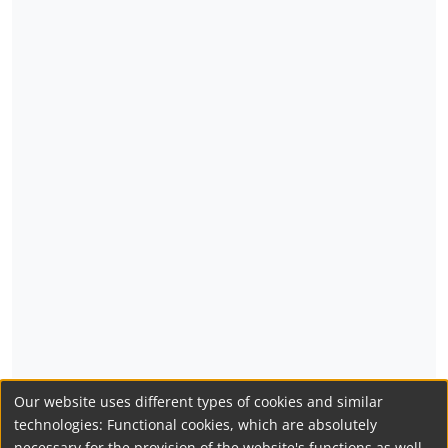
Our website uses different types of cookies and similar
technologies: Functional cookies, which are absolutely
necessary for the provision of the website's functions as well