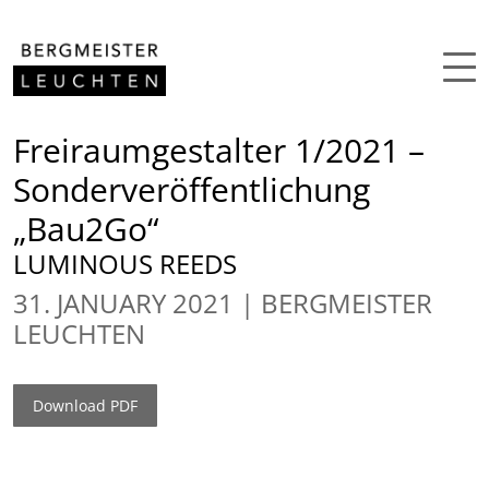
Skip to content
Freiraumgestalter 1/2021 –
Sonderveröffentlichung
„Bau2Go“
LUMINOUS REEDS
31. JANUARY 2021
BERGMEISTER
LEUCHTEN
Download PDF