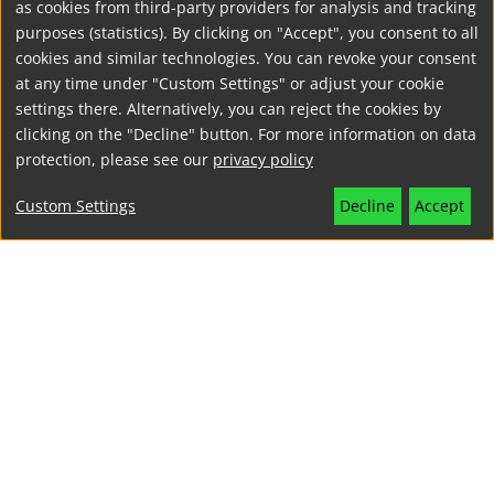
as cookies from third-party providers for analysis and tracking
purposes (statistics). By clicking on "Accept", you consent to all
cookies and similar technologies. You can revoke your consent
at any time under "Custom Settings" or adjust your cookie
settings there. Alternatively, you can reject the cookies by
clicking on the "Decline" button. For more information on data
protection, please see our
privacy policy
Custom Settings
Decline
Accept