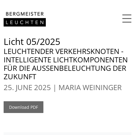
Skip to content
Licht 05/2025
LEUCHTENDER VERKEHRSKNOTEN -
INTELLIGENTE LICHTKOMPONENTEN
FÜR DIE AUSSENBELEUCHTUNG DER
ZUKUNFT
25. JUNE 2025
MARIA WEININGER
Download PDF