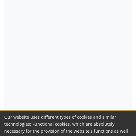
Our website uses different types of cookies and similar
technologies: Functional cookies, which are absolutely
necessary for the provision of the website's functions as well