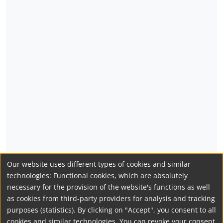
Our website uses different types of cookies and similar
technologies: Functional cookies, which are absolutely
necessary for the provision of the website's functions as well
as cookies from third-party providers for analysis and tracking
purposes (statistics). By clicking on "Accept", you consent to all
cookies and similar technologies. You can revoke your consent