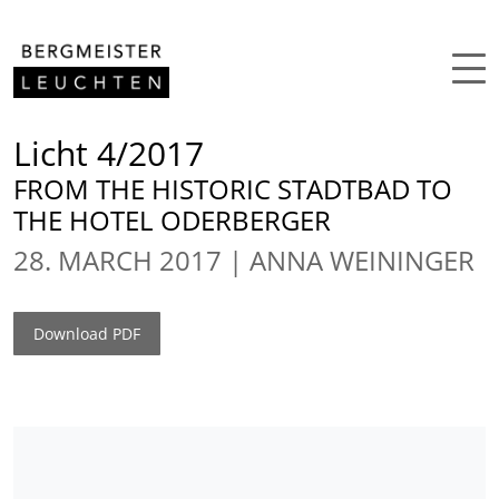
Skip to content
Licht 4/2017
FROM THE HISTORIC STADTBAD TO
THE HOTEL ODERBERGER
28. MARCH 2017
ANNA WEININGER
Download PDF