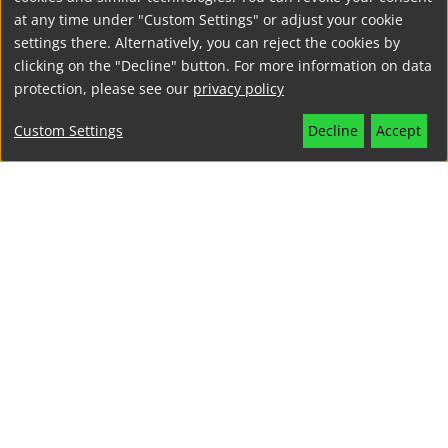
at any time under "Custom Settings" or adjust your cookie
settings there. Alternatively, you can reject the cookies by
clicking on the "Decline" button. For more information on data
protection, please see our
privacy policy
Custom Settings
Decline
Accept