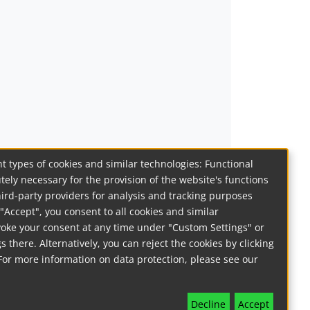
t types of cookies and similar technologies: Functional
tely necessary for the provision of the website's functions
hird-party providers for analysis and tracking purposes
on "Accept", you consent to all cookies and similar
voke your consent at any time under "Custom Settings" or
s there. Alternatively, you can reject the cookies by clicking
For more information on data protection, please see our
Decline
Accept