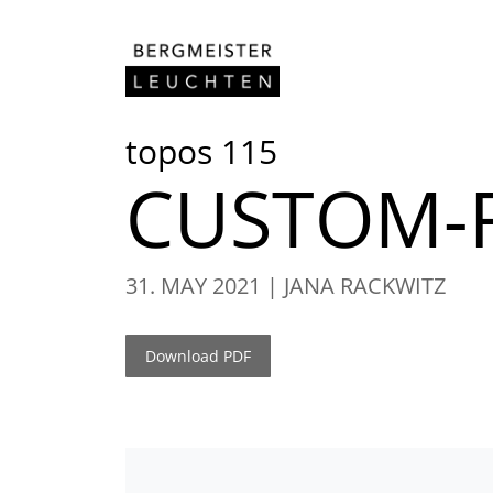
Skip to content
topos 115
CUSTOM-F
31. MAY 2021
JANA RACKWITZ
Download PDF