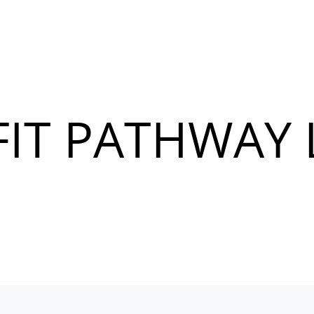
IT PATHWAY 