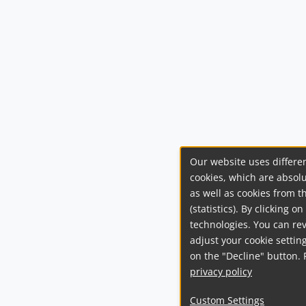
Our website uses differen
cookies, which are absolu
as well as cookies from t
(statistics). By clicking 
technologies. You can re
adjust your cookie setting
on the "Decline" button. 
privacy policy
Custom Settings