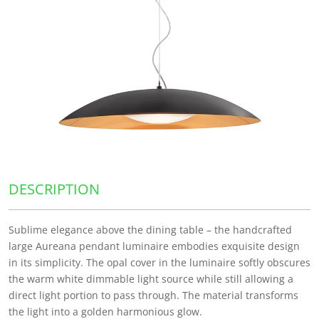
DESCRIPTION
Sublime elegance above the dining table – the handcrafted
large Aureana pendant luminaire embodies exquisite design
in its simplicity. The opal cover in the luminaire softly obscures
the warm white dimmable light source while still allowing a
direct light portion to pass through. The material transforms
the light into a golden harmonious glow.