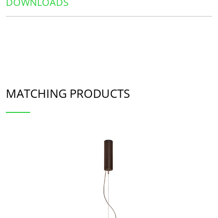
DOWNLOADS
MATCHING PRODUCTS