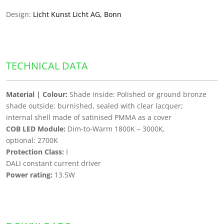
Design:
Licht Kunst Licht AG, Bonn
TECHNICAL DATA
Material | Colour:
Shade inside: Polished or ground bronze
shade outside: burnished, sealed with clear lacquer;
internal shell made of satinised PMMA as a cover
COB LED Module:
Dim-to-Warm 1800K – 3000K,
optional: 2700K
Protection Class:
I
DALI constant current driver
Power rating:
13.5W