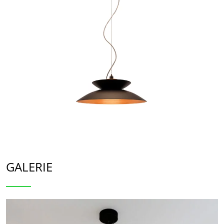
GALERIE