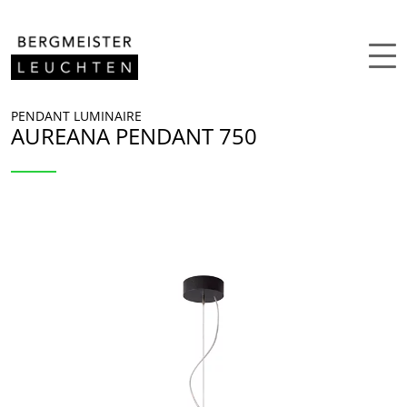
Skip to content
PENDANT LUMINAIRE
AUREANA PENDANT 750