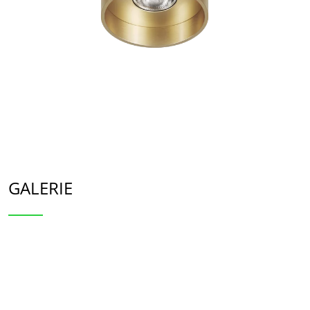
GALERIE