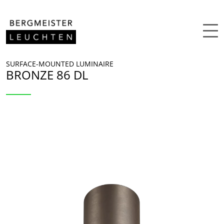
Skip to content
SURFACE-MOUNTED LUMINAIRE
BRONZE 86 DL