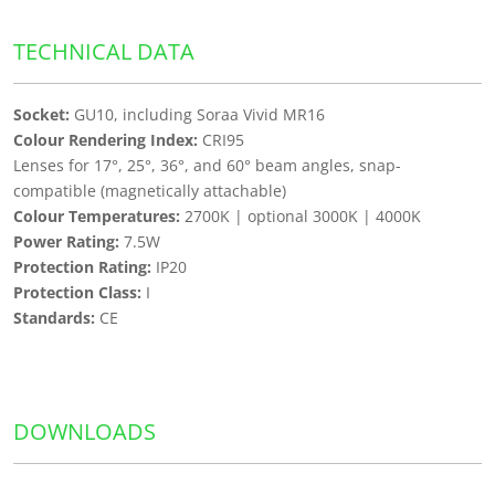
TECHNICAL DATA
Socket:
GU10, including Soraa Vivid MR16
Colour Rendering Index:
CRI95
Lenses for 17°, 25°, 36°, and 60° beam angles, snap-
compatible (magnetically attachable)
Colour Temperatures:
2700K | optional 3000K | 4000K
Power Rating:
7.5W
Protection Rating:
IP20
Protection Class:
I
Standards:
CE
DOWNLOADS