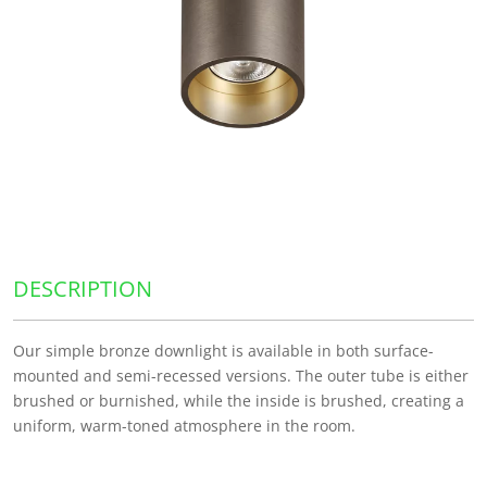
DESCRIPTION
Our simple bronze downlight is available in both surface-
mounted and semi-recessed versions. The outer tube is either
brushed or burnished, while the inside is brushed, creating a
uniform, warm-toned atmosphere in the room.