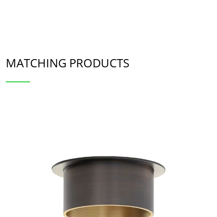
MATCHING PRODUCTS