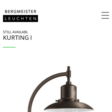
Skip to content
STILL AVAILABL
KURTING I