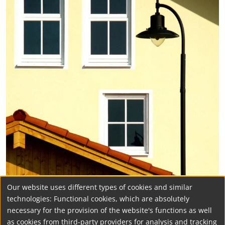
Our website uses different types of cookies and similar
technologies: Functional cookies, which are absolutely
necessary for the provision of the website's functions as well
as cookies from third-party providers for analysis and tracking