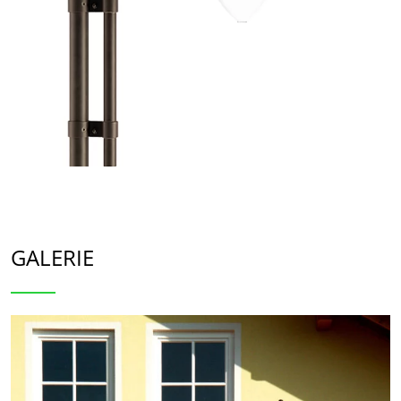
GALERIE