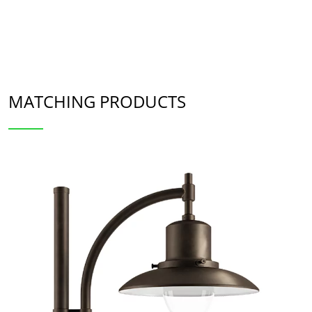
MATCHING PRODUCTS