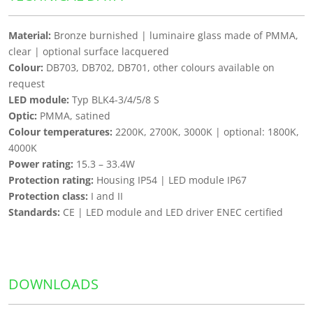
Material:
Bronze burnished | luminaire glass made of PMMA,
clear | optional surface lacquered
Colour:
DB703, DB702, DB701, other colours available on
request
LED module:
Typ BLK4-3/4/5/8 S
Optic:
PMMA, satined
Colour temperatures:
2200K, 2700K, 3000K | optional: 1800K,
4000K
Power rating:
15.3 – 33.4W
Protection rating:
Housing IP54 | LED module IP67
Protection class:
I and II
Standards:
CE | LED module and LED driver ENEC certified
DOWNLOADS