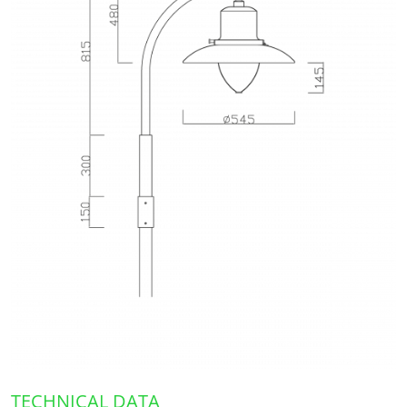
TECHNICAL DATA