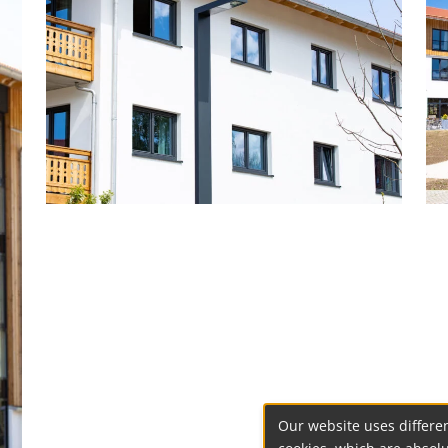
Our website uses differen