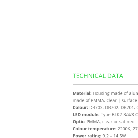
TECHNICAL DATA
Material:
Housing made of alumi
made of PMMA, clear | surface
Colour:
DB703, DB702, DB701, ot
LED module:
Type BLK2-3/4/8 C
Optic:
PMMA, clear or satined
Colour temperature:
2200K, 27
Power rating:
9.2 – 14.5W