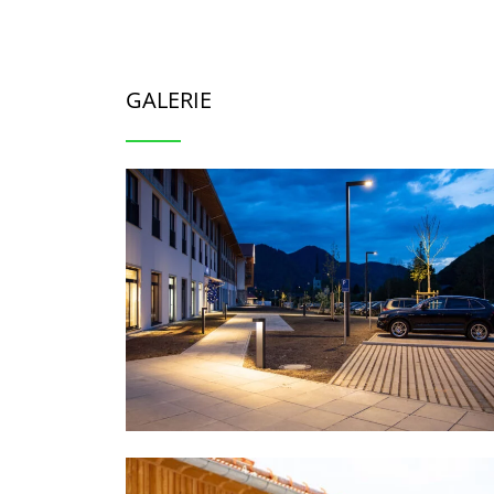
GALERIE