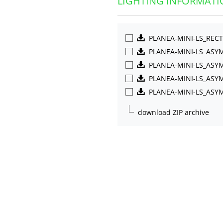
LIGHTING INFORMATI
PLANEA-MINI-LS_REC
PLANEA-MINI-LS_AS
PLANEA-MINI-LS_ASY
PLANEA-MINI-LS_ASY
PLANEA-MINI-LS_ASY
download ZIP archive