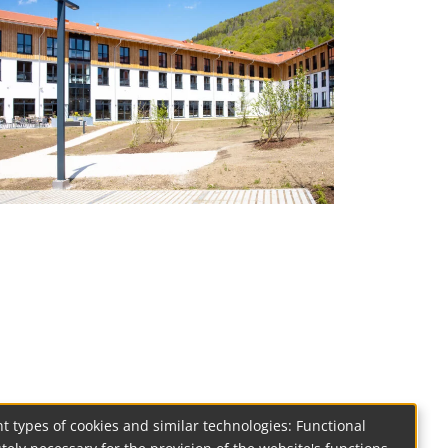
t types of cookies and similar technologies: Functional