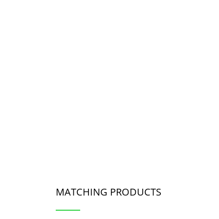
MATCHING PRODUCTS