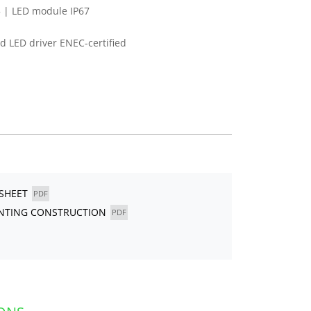
 | LED module IP67
 LED driver ENEC-certified
ASHEET
PDF
UNTING CONSTRUCTION
PDF