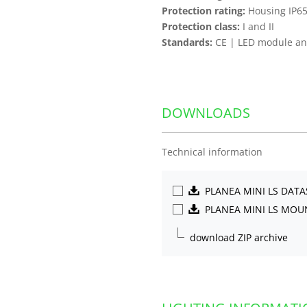
Protection rating:
Housing IP65
Protection class:
I and II
Standards:
CE | LED module and
DOWNLOADS
Technical information
PLANEA MINI LS DAT
PLANEA MINI LS MO
download ZIP archive