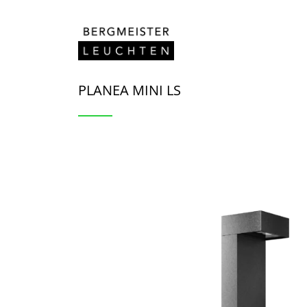
Skip to content
PLANEA MINI LS