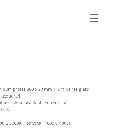
num profile 200 x 80 mm | luminaires glass
 lacquered
her colours available on request
 or S
00K, 3000K | optional: 1800K, 4000K