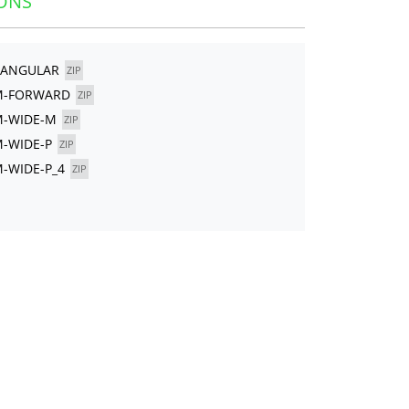
ONS
TANGULAR
ZIP
YM-FORWARD
ZIP
M-WIDE-M
ZIP
M-WIDE-P
ZIP
M-WIDE-P_4
ZIP