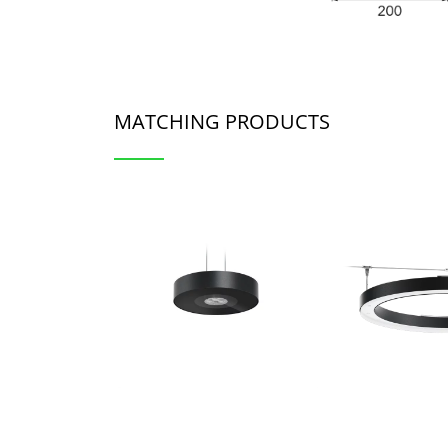
MATCHING PRODUCTS