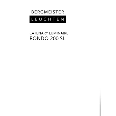
Skip to content
CATENARY LUMINAIRE
RONDO 200 SL