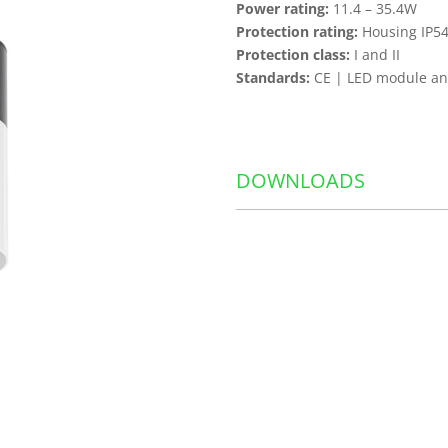
Power rating:
11.4 – 35.4W
Protection rating:
Housing IP54
Protection class:
I and II
Standards:
CE | LED module and
DOWNLOADS