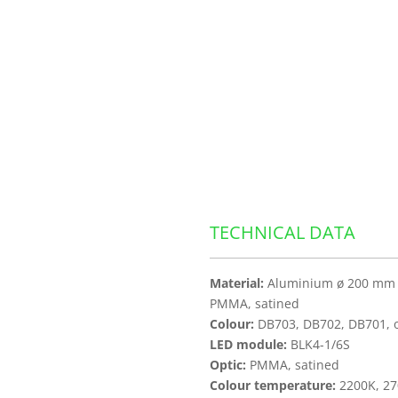
TECHNICAL DATA
Material:
Aluminium ø 200 mm |
PMMA, satined
Colour:
DB703, DB702, DB701, ot
LED module:
BLK4-1/6S
Optic:
PMMA, satined
Colour temperature:
2200K, 27