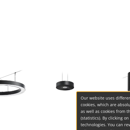
Our website uses differen
cookies, which are absolu
as well as cookies from t
(statistics). By clicking 
technologies. You can re