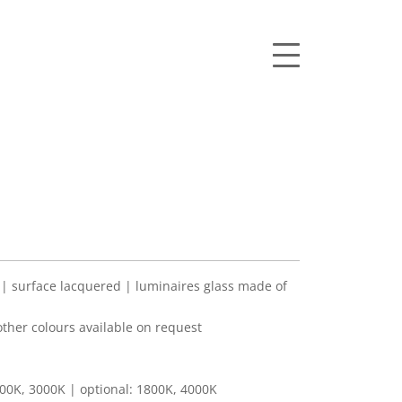
 surface lacquered | luminaires glass made of
her colours available on request
00K, 3000K | optional: 1800K, 4000K