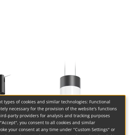
t types of cookies and similar technologies: Functional
tely necessary for the provision of the website's functions
hird-party providers for analysis and tracking purposes
on "Accept", you consent to all cookies and similar
voke your consent at any time under "Custom Settings" or