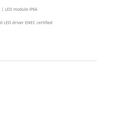
 | LED module IP66
 LED driver ENEC certified