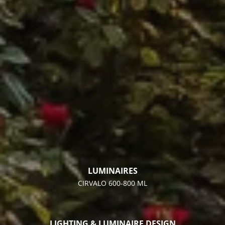
LUMINAIRES
CIRVALO 600-800 ML
LIGHTING & LUMINAIRE DESIGN