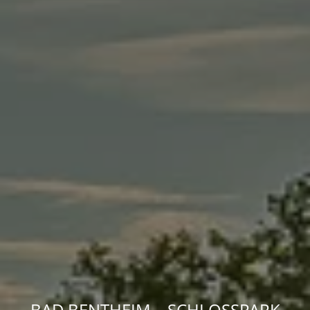
BAD BENTHEIM – SCHLOSSPARK