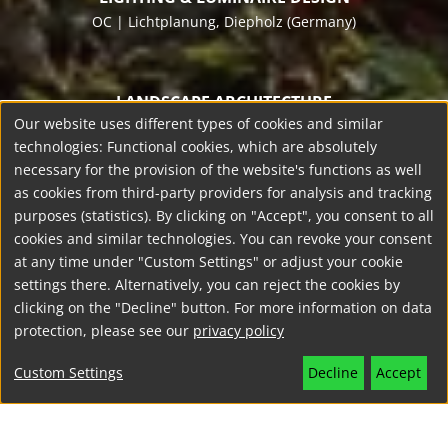
OC | Lichtplanung
, Diepholz (Germany)
LANDSCAPE ARCHITECTURE
Our website uses different types of cookies and similar
Die Grünplaner
, Meppen (Germany)
technologies: Functional cookies, which are absolutely
necessary for the provision of the website's functions as well
as cookies from third-party providers for analysis and tracking
DEVELOPER
purposes (statistics). By clicking on "Accept", you consent to all
Grafschaft Bentheim, Nordhorn (Germany)
cookies and similar technologies. You can revoke your consent
at any time under "Custom Settings" or adjust your cookie
settings there. Alternatively, you can reject the cookies by
clicking on the "Decline" button. For more information on data
PROJECT YEAR
protection, please see our
privacy policy
2024
Custom Settings
Decline
Accept