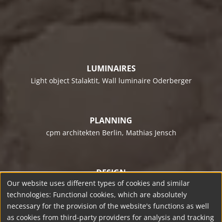
LUMINAIRES
Light object Stalaktit, Wall luminaire Oderberger
PLANNING
cpm architekten Berlin
, Mathias Jensch
DESIGN
Our website uses different types of cookies and similar
team licht
, Hamburg
technologies: Functional cookies, which are absolutely
necessary for the provision of the website's functions as well
as cookies from third-party providers for analysis and tracking