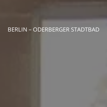
BERLIN – ODER­BERGER STADTBAD