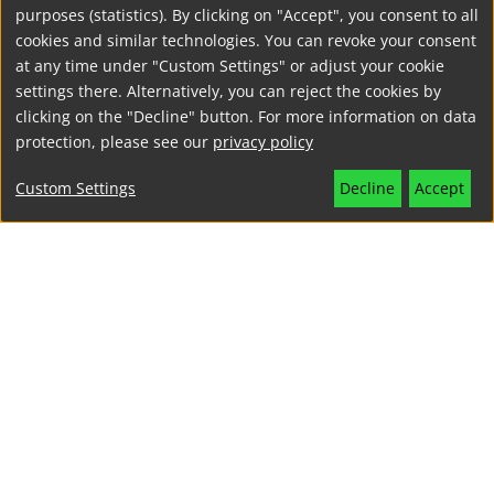
CLIENT
purposes (statistics). By clicking on "Accept", you consent to all
GLS Sprachenzentrum
, Berlin
cookies and similar technologies. You can revoke your consent
at any time under "Custom Settings" or adjust your cookie
settings there. Alternatively, you can reject the cookies by
clicking on the "Decline" button. For more information on data
PROJECT YEAR
protection, please see our
privacy policy
2016
Custom Settings
Decline
Accept
EXCLUSIVE LIGHTING FOR THE
CITYBATH
A listed bath is transformed into a hotel and event venue. This
requires various lighting scenarios, sophisticated