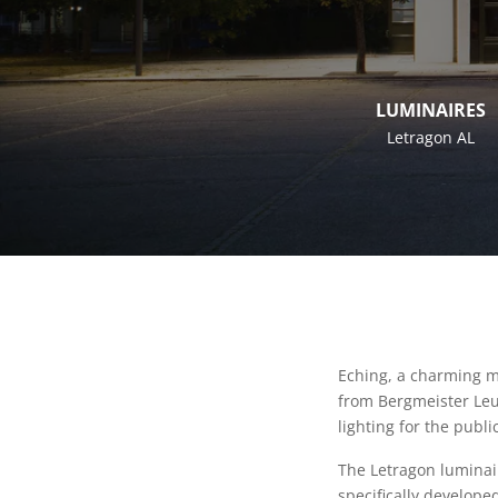
LUMINAIRES
Letragon AL
Eching, a charming mu
from Bergmeister Leuc
lighting for the public
The Letragon luminai
specifically develope