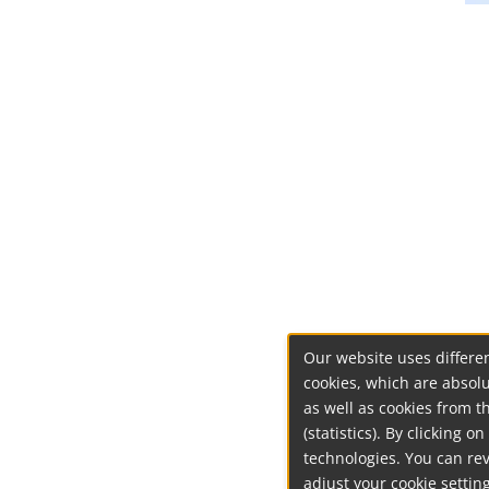
Our website uses differen
cookies, which are absolu
as well as cookies from t
(statistics). By clicking 
technologies. You can re
adjust your cookie setting