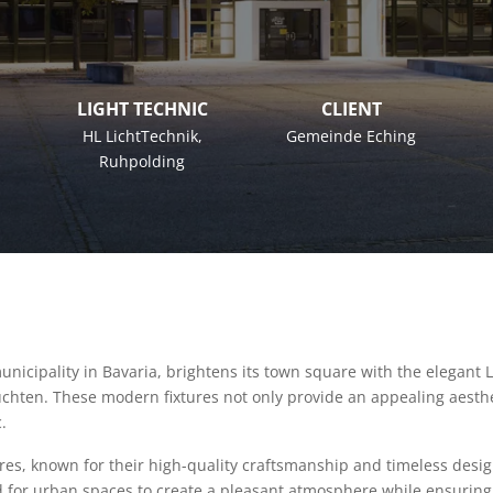
LIGHT TECHNIC
CLIENT
HL LichtTechnik
,
Gemeinde Eching
Ruhpolding
nicipality in Bavaria, brightens its town square with the elegant 
hten. These modern fixtures not only provide an appealing aesthet
.
res, known for their high-quality craftsmanship and timeless desi
d for urban spaces to create a pleasant atmosphere while ensuring 