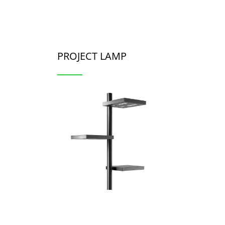
PROJECT LAMP