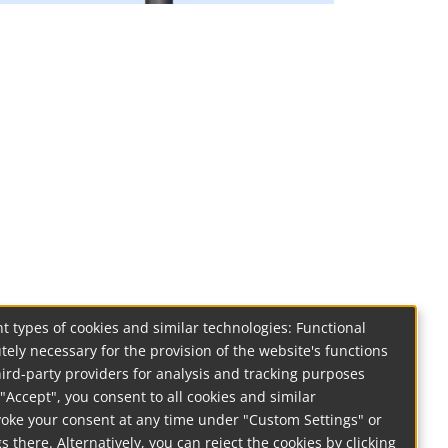
t types of cookies and similar technologies: Functional
tely necessary for the provision of the website's functions
hird-party providers for analysis and tracking purposes
on "Accept", you consent to all cookies and similar
voke your consent at any time under "Custom Settings" or
s there. Alternatively, you can reject the cookies by clicking