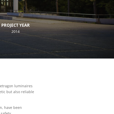
PROJECT YEAR
2014
Letragon luminaires
ic but also reliable
gn, have been
safety.