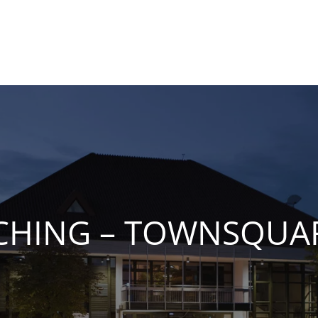
CHING – TOWNSQUA