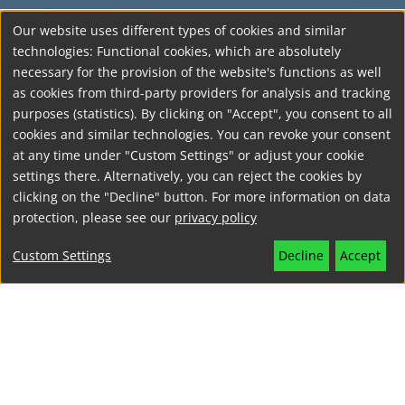
Our website uses different types of cookies and similar
technologies: Functional cookies, which are absolutely
necessary for the provision of the website's functions as well
as cookies from third-party providers for analysis and tracking
purposes (statistics). By clicking on "Accept", you consent to all
cookies and similar technologies. You can revoke your consent
at any time under "Custom Settings" or adjust your cookie
settings there. Alternatively, you can reject the cookies by
clicking on the "Decline" button. For more information on data
protection, please see our
privacy policy
Custom Settings
Decline
Accept