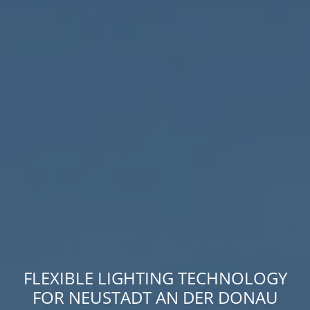
FLEXIBLE LIGHTING TECHNOLOGY
FOR NEUSTADT AN DER DONAU