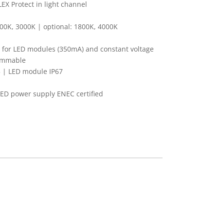
X Protect in light channel
00K, 3000K | optional: 1800K, 4000K
 for LED modules (350mA) and constant voltage
dimmable
 | LED module IP67
LED power supply ENEC certified