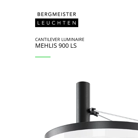
Skip to content
CANTILEVER LUMINAIRE
MEHLIS 900 LS