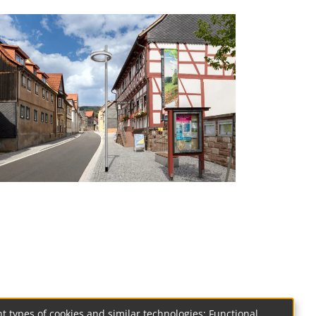
t types of cookies and similar technologies: Functional