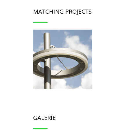
MATCHING PROJECTS
GALERIE