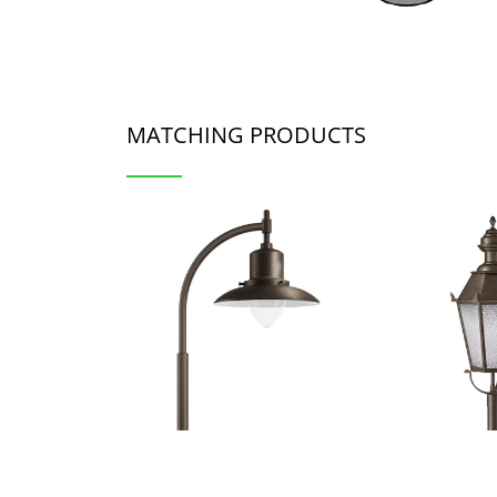
MATCHING PRODUCTS