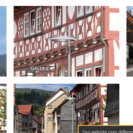
Our website uses differen