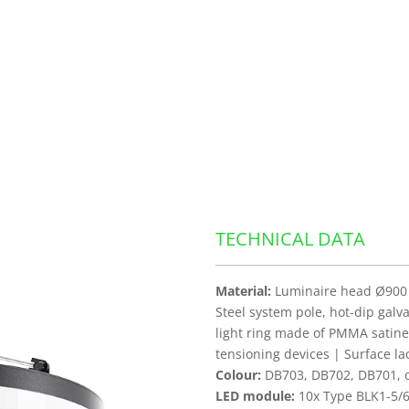
TECHNICAL DATA
Material:
Luminaire head Ø900 
Steel system pole, hot-dip galv
light ring made of PMMA satine
tensioning devices | Surface l
Colour:
DB703, DB702, DB701, ot
LED module:
10x Type BLK1-5/6