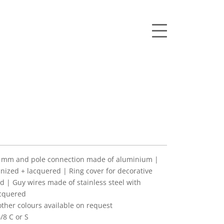
mm and pole connection made of aluminium |
anized + lacquered | Ring cover for decorative
d | Guy wires made of stainless steel with
acquered
her colours available on request
/8 C or S