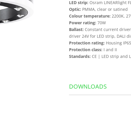
LED strip:
Osram LINEARlight FLE
Optic:
PMMA, clear or satined
Colour temperature:
2200K, 27
Power rating:
70W
Ballast:
Constant current driver
driver 24V for LED strip, DALI 
Protection rating:
Housing IP65
Protection class:
I and II
Standards:
CE | LED strip and 
DOWNLOADS