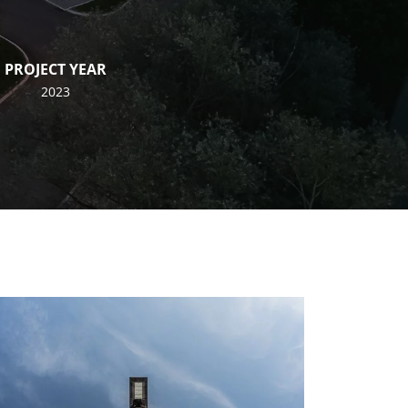
PROJECT YEAR
2023