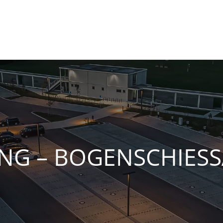
NG – BOGENSCHIESS