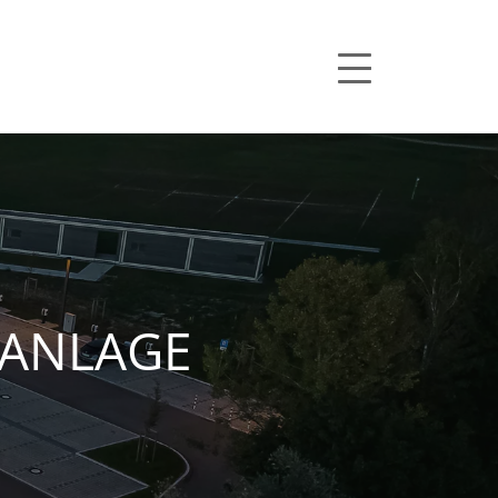
ANLAGE