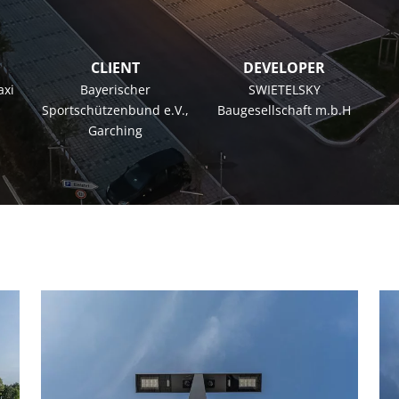
CLIENT
DEVELOPER
axi
Bayerischer
SWIETELSKY
Sportschützenbund e.V.,
Baugesellschaft m.b.H
Garching