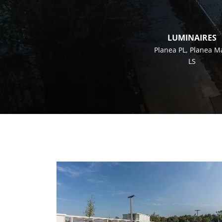
LUMINAIRES
Planea PL
,
Planea M
LS